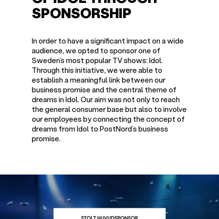
SPONSORSHIP
In order to have a significant impact on a wide
audience, we opted to sponsor one of
Sweden’s most popular TV shows: Idol.
Through this initiative, we were able to
establish a meaningful link between our
business promise and the central theme of
dreams in Idol. Our aim was not only to reach
the general consumer base but also to involve
our employees by connecting the concept of
dreams from Idol to PostNord’s business
promise.