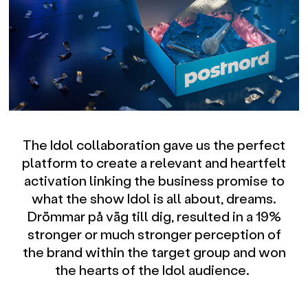
The Idol collaboration gave us the perfect
platform to create a relevant and heartfelt
activation linking the business promise to
what the show Idol is all about, dreams.
Drömmar på väg till dig, resulted in a 19%
stronger or much stronger perception of
the brand within the target group and won
the hearts of the Idol audience.