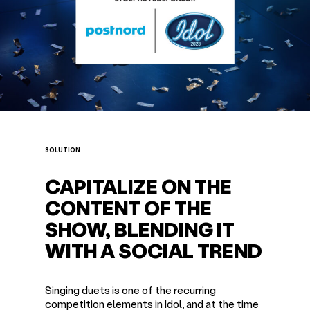
SOLUTION
CAPITALIZE ON THE
CONTENT OF THE
SHOW, BLENDING IT
WITH A SOCIAL TREND
Singing duets is one of the recurring
competition elements in Idol, and at the time