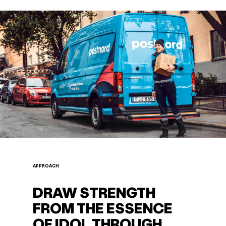
APPROACH
DRAW STRENGTH
FROM THE ESSENCE
OF IDOL THROUGH