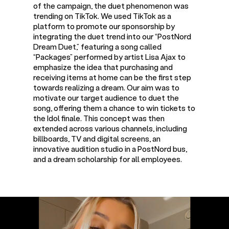
of the campaign, the duet phenomenon was
trending on TikTok. We used TikTok as a
platform to promote our sponsorship by
integrating the duet trend into our “PostNord
Dream Duet,” featuring a song called
“Packages” performed by artist Lisa Ajax to
emphasize the idea that purchasing and
receiving items at home can be the first step
towards realizing a dream. Our aim was to
motivate our target audience to duet the
song, offering them a chance to win tickets to
the Idol finale. This concept was then
extended across various channels, including
billboards, TV and digital screens, an
innovative audition studio in a PostNord bus,
and a dream scholarship for all employees.