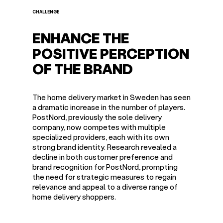
CHALLENGE
ENHANCE THE
POSITIVE PERCEPTION
OF THE BRAND
The home delivery market in Sweden has seen
a dramatic increase in the number of players.
PostNord, previously the sole delivery
company, now competes with multiple
specialized providers, each with its own
strong brand identity. Research revealed a
decline in both customer preference and
brand recognition for PostNord, prompting
the need for strategic measures to regain
relevance and appeal to a diverse range of
home delivery shoppers.