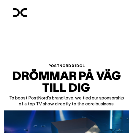
POSTNORD X IDOL
DRÖMMAR PÅ VÄG
TILL DIG
To boost PostNord’s brand love, we tied our sponsorship
of a top TV show directly to the core business.