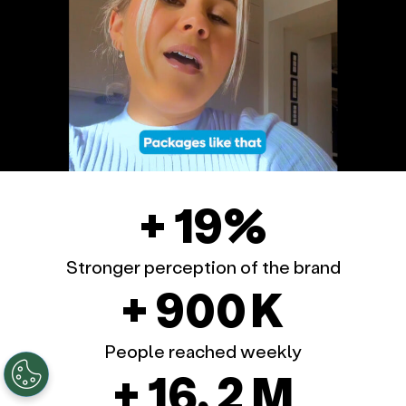
+ 19%
Stronger perception of the brand
+ 900 K
People reached weekly
+ 16, 2 M