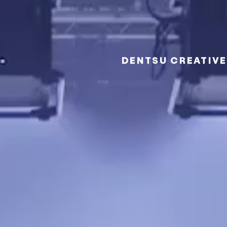
DENTSU CREATIVE