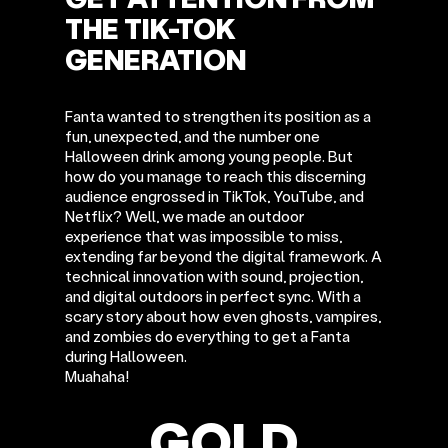
THE TIK-TOK
GENERATION
Fanta wanted to strengthen its position as a
fun, unexpected, and the number one
Halloween drink among young people. But
how do you manage to reach this discerning
audience engrossed in TikTok, YouTube, and
Netflix? Well, we made an outdoor
experience that was impossible to miss,
extending far beyond the digital framework. A
technical innovation with sound, projection,
and digital outdoors in perfect sync. With a
scary story about how even ghosts, vampires,
and zombies do everything to get a Fanta
during Halloween.
Muahaha!
GOLD