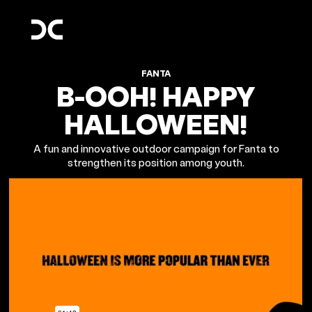
FANTA
B-OOH! HAPPY
HALLOWEEN!
A fun and innovative outdoor campaign for Fanta to
strengthen its position among youth.