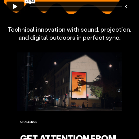
Technical innovation with sound, projection,
and digital outdoors in perfect sync.
CHALLENGE
GET ATTENTION FROM